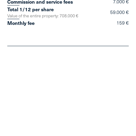
Commission and service fees
7.000 €
Total 1/12 per share
59.000 €
Value of the entire property: 708.000 €
Monthly fee
159 €