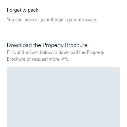
Forget to pack
You can leave all your things in your stracasa.
Download the Property Brochure
Fill out the form below to download the Property
Brochure or request more info.