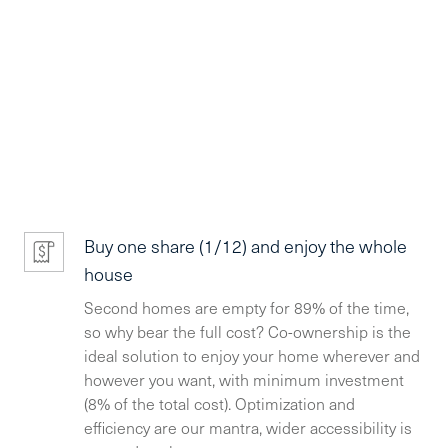
Buy one share (1/12) and enjoy the whole
house
Second homes are empty for 89% of the time,
so why bear the full cost? Co-ownership is the
ideal solution to enjoy your home wherever and
however you want, with minimum investment
(8% of the total cost). Optimization and
efficiency are our mantra, wider accessibility is