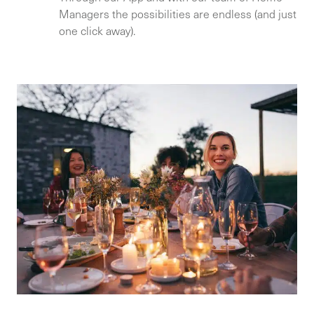
Managers the possibilities are endless (and just
one click away).