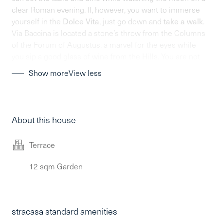
clear Roman evening. If, however, you want to immerse
yourself in the
Dolce Vita
, just go down and
take a walk
.
Via Baccina is located a stone’s throw from the Columns
of the Forum of Augustus, a marvel for the eyes while
you sip a good glass of wine from the Hills. You are not
in a movie, you are in your Stracasa.
Show more
View less
About this house
Terrace
12 sqm Garden
stracasa standard amenities