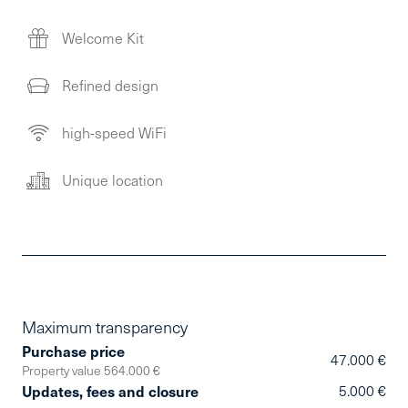
Welcome Kit
Refined design
high-speed WiFi
Unique location
Maximum transparency
Purchase price
47.000 €
Property value 564.000 €
Updates, fees and closure
5.000 €