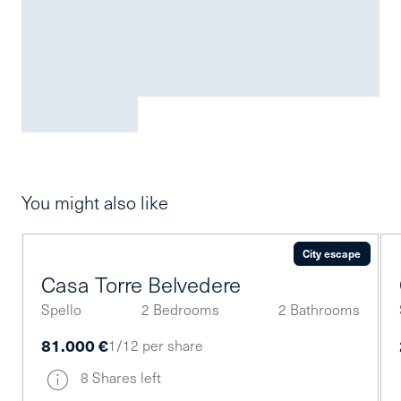
You might also like
City escape
Casa Torre Belvedere
Spello
2 Bedrooms
2 Bathrooms
81.000 €
1/12 per share
8 Shares left