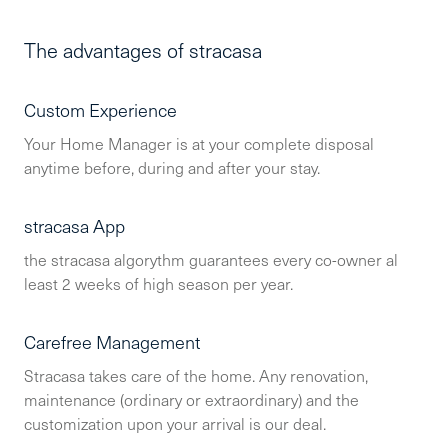
The advantages of stracasa
Custom Experience
Your Home Manager is at your complete disposal
anytime before, during and after your stay.
stracasa App
the stracasa algorythm guarantees every co-owner al
least 2 weeks of high season per year.
Carefree Management
Stracasa takes care of the home. Any renovation,
maintenance (ordinary or extraordinary) and the
customization upon your arrival is our deal.