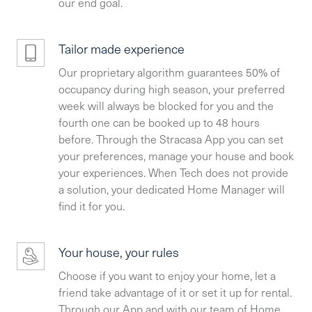
our end goal.
Tailor made experience
Our proprietary algorithm guarantees 50% of
occupancy during high season, your preferred
week will always be blocked for you and the
fourth one can be booked up to 48 hours
before. Through the Stracasa App you can set
your preferences, manage your house and book
your experiences. When Tech does not provide
a solution, your dedicated Home Manager will
find it for you.
Your house, your rules
Choose if you want to enjoy your home, let a
friend take advantage of it or set it up for rental.
Through our App and with our team of Home