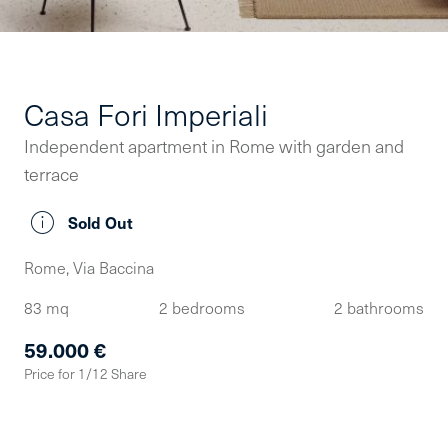
Casa Fori Imperiali
Independent apartment in Rome with garden and
terrace
Sold Out
Rome, Via Baccina
83 mq
2 bedrooms
2 bathrooms
59.000 €
Price for 1/12 Share