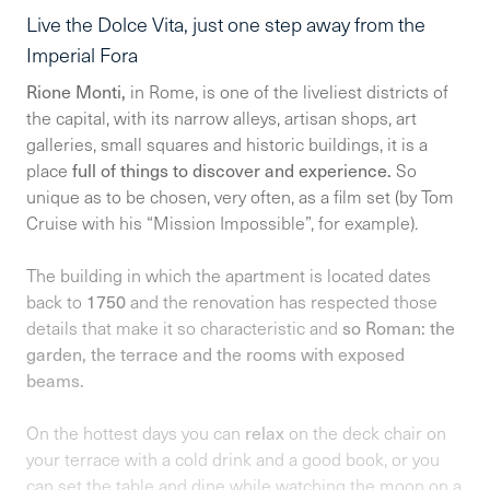
Live the Dolce Vita, just one step away from the
Imperial Fora
Rione Monti,
in Rome, is one of the liveliest districts of
the capital, with its narrow alleys, artisan shops, art
galleries, small squares and historic buildings, it is a
place
full of things to discover and experience.
So
unique as to be chosen, very often, as a film set (by Tom
Cruise with his “Mission Impossible”, for example).
The building in which the apartment is located dates
back to
1750
and the renovation has respected those
details that make it so characteristic and
so Roman: the
garden, the terrace and the rooms with exposed
beams.
On the hottest days you can
relax
on the deck chair on
your terrace with a cold drink and a good book, or you
can set the table and dine while watching the moon on a