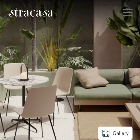
Gallery